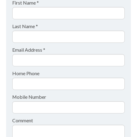
First Name *
Last Name *
Email Address *
Home Phone
Mobile Number
Comment