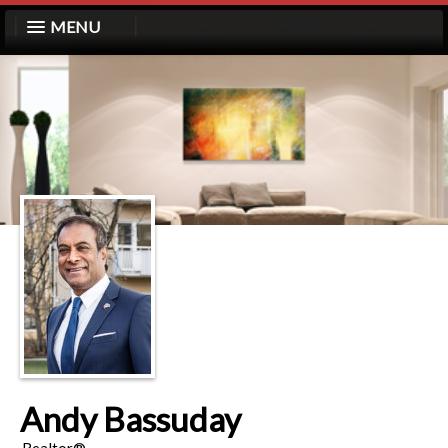
MENU
Andy Bassuday