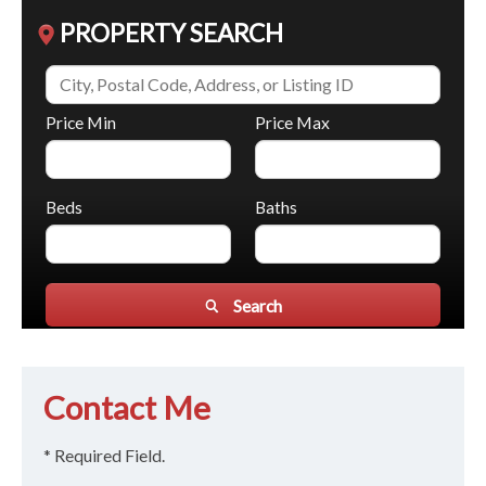
PROPERTY SEARCH
Price Min
Price Max
Beds
Baths
Search
Contact Me
* Required Field.