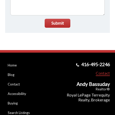
Submit
416-495-2246
Home
Contact
Blog
Andy Bassuday
Contact
Realtor®
Accessibility
Royal LePage Terrequity
Realty, Brokerage
Buying
Search Listings