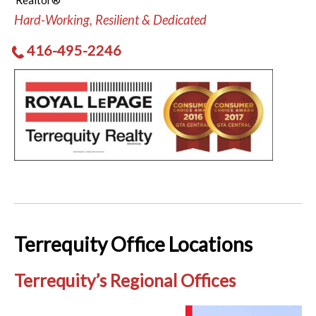
Realtor®
Hard-Working, Resilient & Dedicated
416-495-2246
Terrequity Office Locations
Terrequity’s Regional Offices