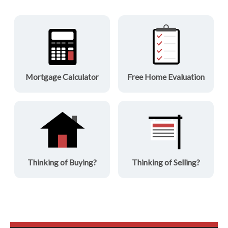
Mortgage Calculator
Free Home Evaluation
Thinking of Buying?
Thinking of Selling?