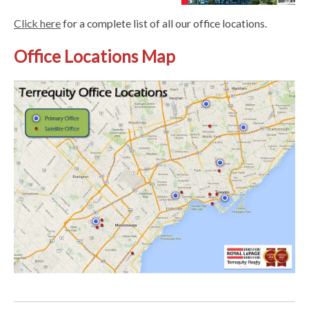
Click here
for a complete list of all our office locations.
Office Locations Map