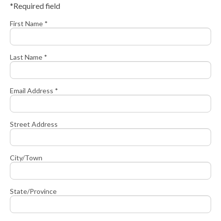
*Required field
First Name *
Last Name *
Email Address *
Street Address
City/Town
State/Province