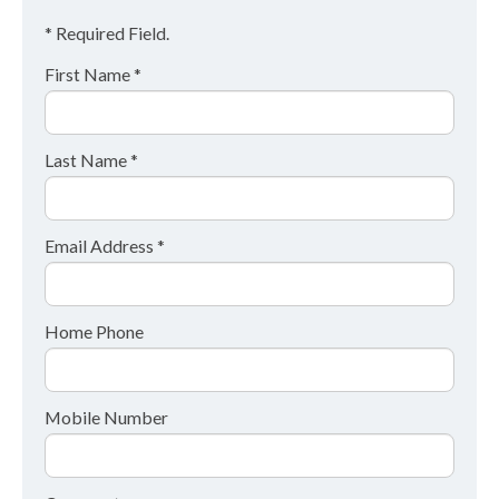
* Required Field.
First Name *
Last Name *
Email Address *
Home Phone
Mobile Number