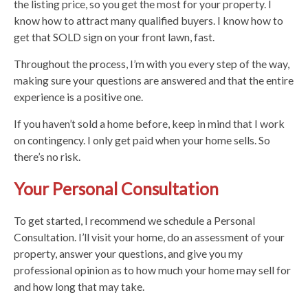
the listing price, so you get the most for your property. I
know how to attract many qualified buyers. I know how to
get that SOLD sign on your front lawn, fast.
Throughout the process, I’m with you every step of the way,
making sure your questions are answered and that the entire
experience is a positive one.
If you haven’t sold a home before, keep in mind that I work
on contingency. I only get paid when your home sells. So
there’s no risk.
Your Personal Consultation
To get started, I recommend we schedule a Personal
Consultation. I’ll visit your home, do an assessment of your
property, answer your questions, and give you my
professional opinion as to how much your home may sell for
and how long that may take.