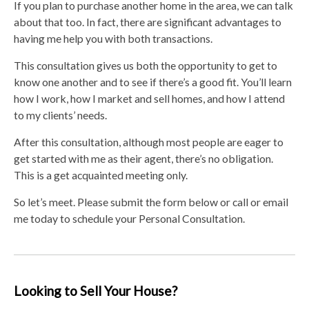
If you plan to purchase another home in the area, we can talk
about that too. In fact, there are significant advantages to
having me help you with both transactions.
This consultation gives us both the opportunity to get to
know one another and to see if there’s a good fit. You’ll learn
how I work, how I market and sell homes, and how I attend
to my clients’ needs.
After this consultation, although most people are eager to
get started with me as their agent, there’s no obligation.
This is a get acquainted meeting only.
So let’s meet. Please submit the form below or call or email
me today to schedule your Personal Consultation.
Looking to Sell Your House?