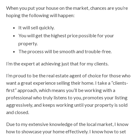
When you put your house on the market, chances are you’re
hoping the following will happen:
It will sell quickly.
You will get the highest price possible for your
property.
The process will be smooth and trouble-free.
I’m the expert at achieving just that for my clients.
I’m proud to be the real estate agent of choice for those who
want a great experience selling their home. I take a “clients-
first” approach, which means you’ll be working with a
professional who truly listens to you, promotes your listing
aggressively, and keeps working until your property is sold
and closed.
Due to my extensive knowledge of the local market, I know
how to showcase your home effectively. I know how to set