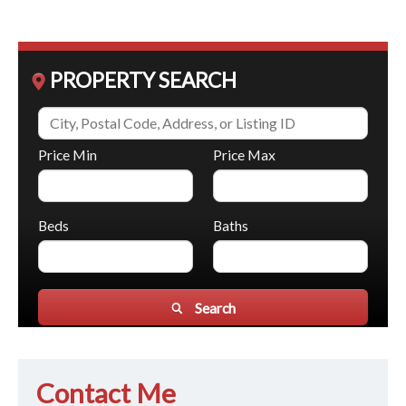
PROPERTY SEARCH
Price Min
Price Max
Beds
Baths
Search
Contact Me