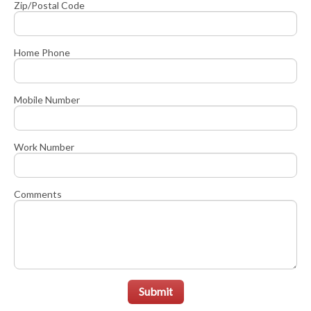
Zip/Postal Code
Home Phone
Mobile Number
Work Number
Comments
Submit