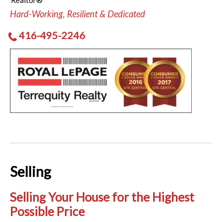
Realtor®
Hard-Working, Resilient & Dedicated
416-495-2246
Selling
Selling Your House for the Highest
Possible Price