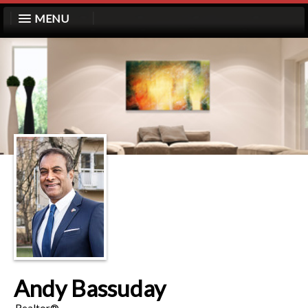
MENU
Andy Bassuday