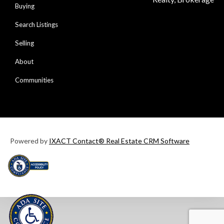
Buying
Search Listings
Selling
About
Communities
Powered by
IXACT Contact® Real Estate CRM Software