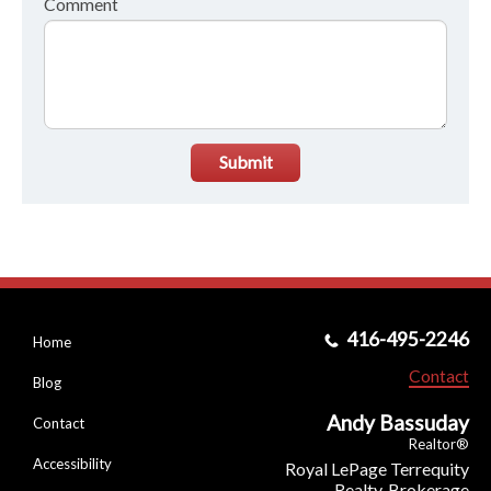
Comment
Submit
416-495-2246
Home
Contact
Blog
Andy Bassuday
Contact
Realtor®
Accessibility
Royal LePage Terrequity
Realty, Brokerage