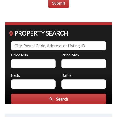
Submit
PROPERTY SEARCH
Price Min
Price Max
Beds
Baths
Search