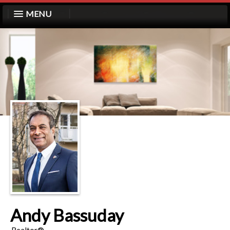
MENU
Andy Bassuday