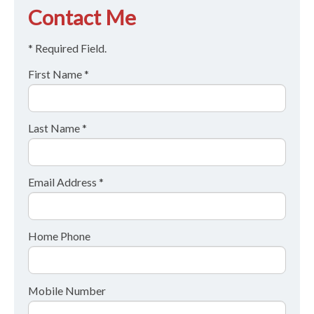
Contact Me
* Required Field.
First Name *
Last Name *
Email Address *
Home Phone
Mobile Number