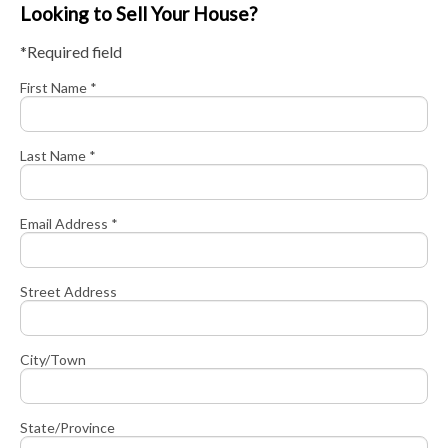
Looking to Sell Your House?
*Required field
First Name *
Last Name *
Email Address *
Street Address
City/Town
State/Province