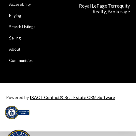
Accessibility
Royal LePage Terrequity
Realty, Brokerage
Buying
Search Listings
Selling
About
Communities
Powered by
IXACT Contact® Real Estate CRM Software