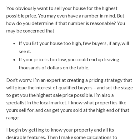
You obviously want to sell your house for the highest
possible price. You may even have a number in mind. But,
how do you determine if that number is reasonable? You
may be concerned that:
If you list your house too high, few buyers, if any, will
see it.
If your price is too low, you could end up leaving
thousands of dollars on the table.
Don’t worry. I’m an expert at creating a pricing strategy that
will pique the interest of qualified buyers – and set the stage
to get you the highest sale price possible. I’m also a
specialist in the local market. I know what properties like
yours sell for, and can get yours sold at the high end of that
range.
I begin by getting to know your property and all its
desirable features. Then I make some calculations to