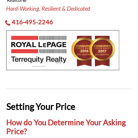
Realtor®
Hard-Working, Resilient & Dedicated
416-495-2246
Setting Your Price
How do You Determine Your Asking
Price?