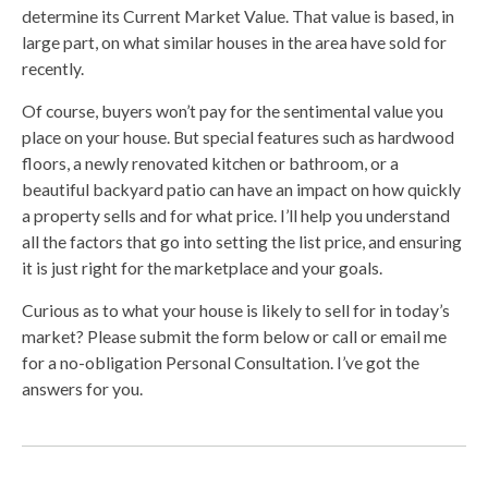
determine its Current Market Value. That value is based, in
large part, on what similar houses in the area have sold for
recently.
Of course, buyers won’t pay for the sentimental value you
place on your house. But special features such as hardwood
floors, a newly renovated kitchen or bathroom, or a
beautiful backyard patio can have an impact on how quickly
a property sells and for what price. I’ll help you understand
all the factors that go into setting the list price, and ensuring
it is just right for the marketplace and your goals.
Curious as to what your house is likely to sell for in today’s
market? Please submit the form below or call or email me
for a no-obligation Personal Consultation. I’ve got the
answers for you.