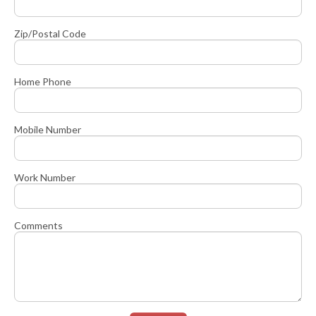
Zip/Postal Code
Home Phone
Mobile Number
Work Number
Comments