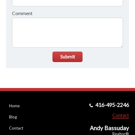
Comment
Submit
416-495-2246
Home
Contact
Blog
Andy Bassuday
Contact
Realtor®