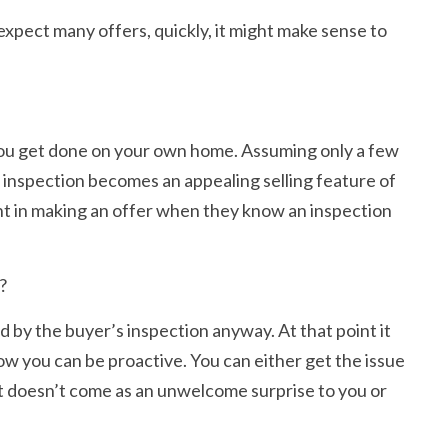
expect many offers, quickly, it might make sense to
n you get done on your own home. Assuming only a few
d inspection becomes an appealing selling feature of
dent in making an offer when they know an inspection
?
d by the buyer’s inspection anyway. At that point it
ow you can be proactive. You can either get the issue
s, it doesn’t come as an unwelcome surprise to you or