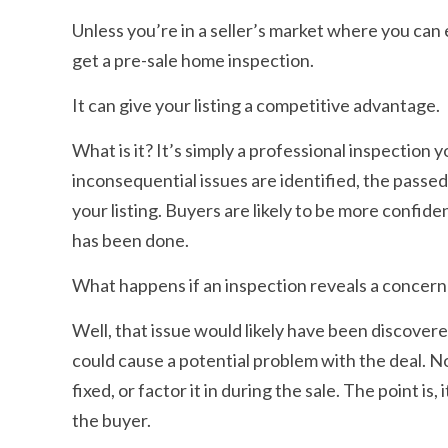
Unless you’re in a seller’s market where you can 
get a pre-sale home inspection.
It can give your listing a competitive advantage.
What is it? It’s simply a professional inspectio
inconsequential issues are identified, the passe
your listing. Buyers are likely to be more confi
has been done.
What happens if an inspection reveals a concern
Well, that issue would likely have been discovere
could cause a potential problem with the deal. N
fixed, or factor it in during the sale. The point i
the buyer.