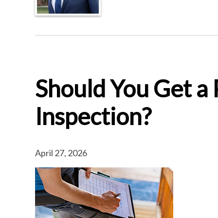
Should You Get a
Inspection?
April 27, 2026