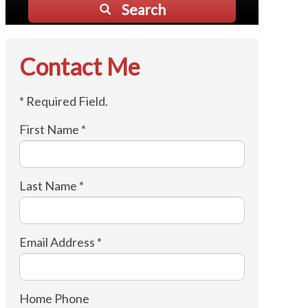
Search
Contact Me
* Required Field.
First Name *
Last Name *
Email Address *
Home Phone