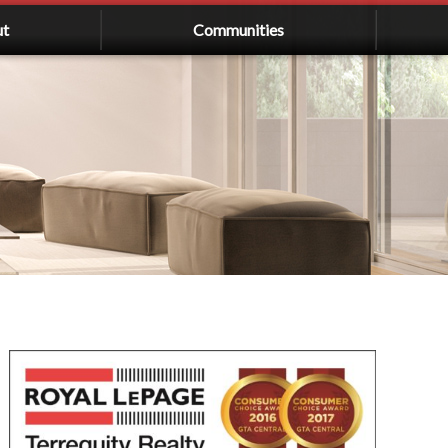
ut
Communities