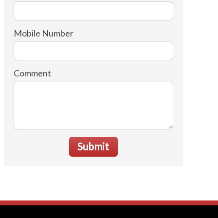
Mobile Number
Comment
Submit