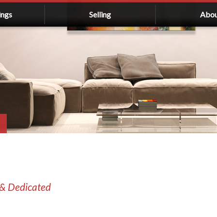
ings
Selling
Abo
 & Dedicated