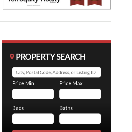
PROPERTY SEARCH
Price Min
Price Max
Beds
Baths