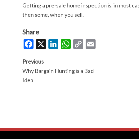
Getting a pre-sale home inspection is, in most cas
then some, when you sell.
Share
Facebook
X
LinkedIn
WhatsApp
Copy
Email
Link
Previous
Why Bargain Hunting is a Bad
Idea