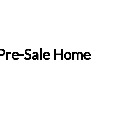
 Pre-Sale Home