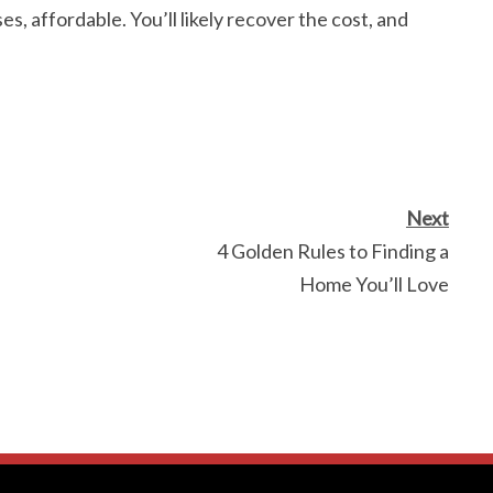
es, affordable. You’ll likely recover the cost, and
Next
4 Golden Rules to Finding a
Home You’ll Love