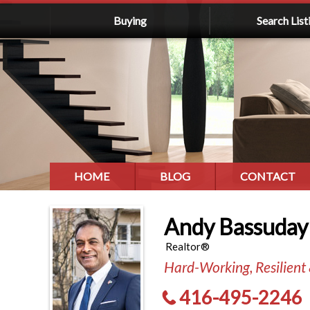
Buying
Search List
HOME
BLOG
CONTACT
Andy Bassuday
Realtor®
Hard-Working, Resilient
416-495-2246